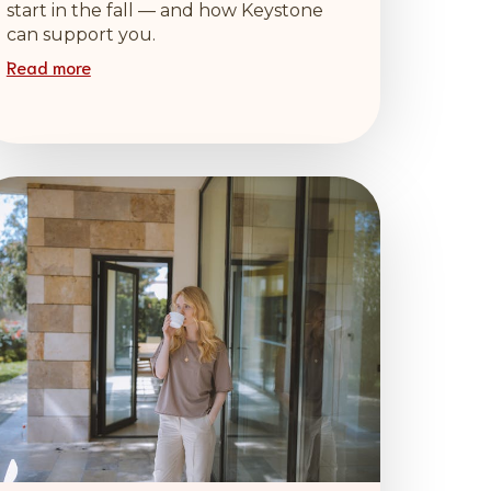
start in the fall — and how Keystone
can support you.
Read more