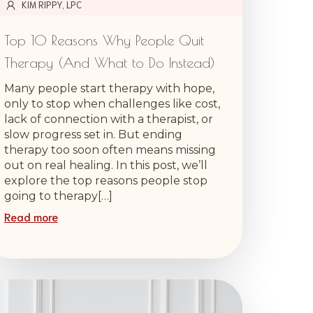
KIM RIPPY, LPC
Top 10 Reasons Why People Quit
Therapy (And What to Do Instead)
Many people start therapy with hope,
only to stop when challenges like cost,
lack of connection with a therapist, or
slow progress set in. But ending
therapy too soon often means missing
out on real healing. In this post, we’ll
explore the top reasons people stop
going to therapy[…]
Read more