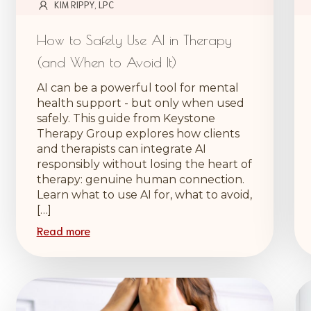
KIM RIPPY, LPC
How to Safely Use AI in Therapy
(and When to Avoid It)
AI can be a powerful tool for mental
health support - but only when used
safely. This guide from Keystone
Therapy Group explores how clients
and therapists can integrate AI
responsibly without losing the heart of
therapy: genuine human connection.
Learn what to use AI for, what to avoid,
[…]
Read more