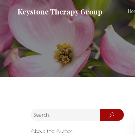
Keystone Therapy Group
Ho
About the Author: