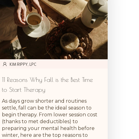
KIM RIPPY, LPC
11 Reasons Why Fall is the Best Time
to Start Therapy
As days grow shorter and routines
settle, fall can be the ideal season to
begin therapy. From lower session cost
(thanks to met deductibles) to
preparing your mental health before
winter, here are the top reasons to