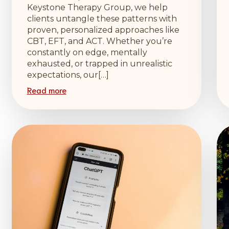
Keystone Therapy Group, we help
clients untangle these patterns with
proven, personalized approaches like
CBT, EFT, and ACT. Whether you’re
constantly on edge, mentally
exhausted, or trapped in unrealistic
expectations, our[…]
Read more