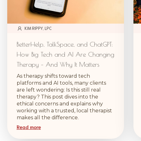
KIM RIPPY, LPC
BetterHelp, TalkSpace, and ChatGPT:
How Big Tech and AI Are Changing
Therapy – And Why It Matters
As therapy shifts toward tech
platforms and AI tools, many clients
are left wondering: Is this still real
therapy? This post dives into the
ethical concerns and explains why
working with a trusted, local therapist
makes all the difference.
Read more