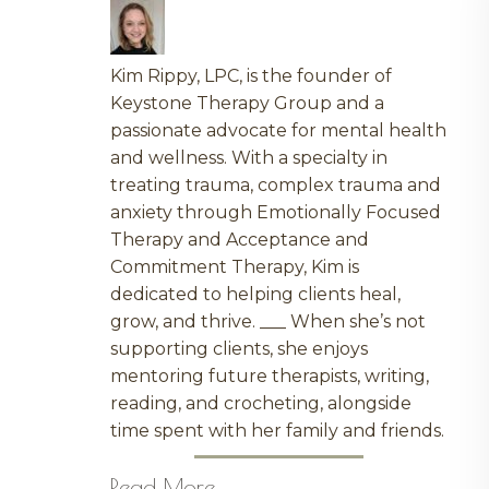
Kim Rippy, LPC, is the founder of
Keystone Therapy Group and a
passionate advocate for mental health
and wellness. With a specialty in
treating trauma, complex trauma and
anxiety through Emotionally Focused
Therapy and Acceptance and
Commitment Therapy, Kim is
dedicated to helping clients heal,
grow, and thrive. ___ When she’s not
supporting clients, she enjoys
mentoring future therapists, writing,
reading, and crocheting, alongside
time spent with her family and friends.
Read More