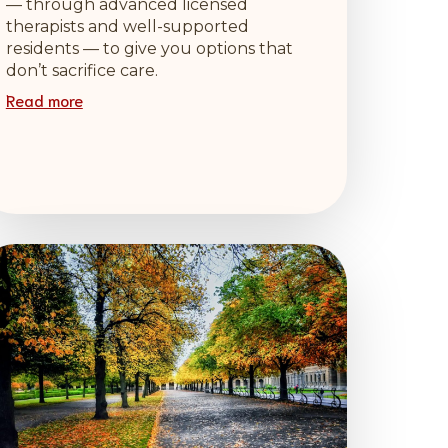
— through advanced licensed
therapists and well-supported
residents — to give you options that
don’t sacrifice care.
Read more