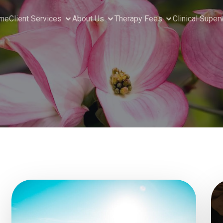
me
Client Services
About Us
Therapy Fees
Clinical Super