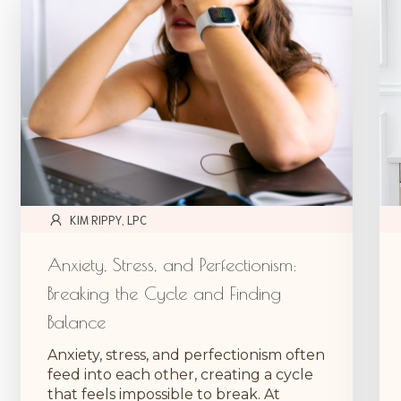
KIM RIPPY, LPC
Anxiety, Stress, and Perfectionism:
Breaking the Cycle and Finding
Balance
Anxiety, stress, and perfectionism often
feed into each other, creating a cycle
that feels impossible to break. At