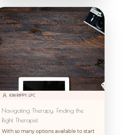
KIM RIPPY, LPC
Navigating Therapy: Finding the
Right Therapist
With so many options available to start