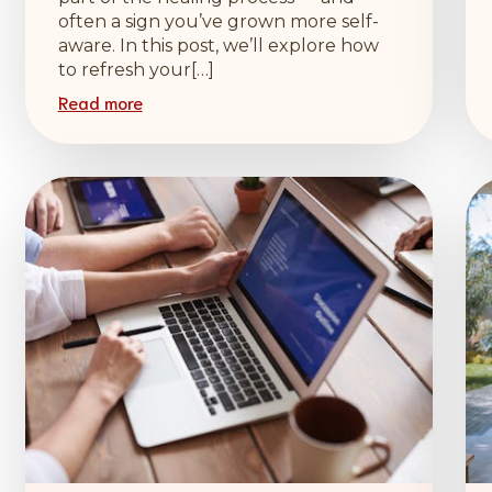
often a sign you’ve grown more self-
aware. In this post, we’ll explore how
to refresh your[…]
Read more