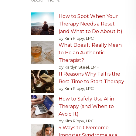
How to Spot When Your
Therapy Needs a Reset
(and What to Do About It)
by Kim Rippy, LPC
What Does It Really Mean
to Be an Authentic
Therapist?
by Kaitlyn Steel, LMFT
11 Reasons Why Fall is the
Best Time to Start Therapy
by Kim Rippy, LPC
How to Safely Use AI in
Therapy (and When to
Avoid It)
by Kim Rippy, LPC
5 Ways to Overcome
Imposter Syndrome as a