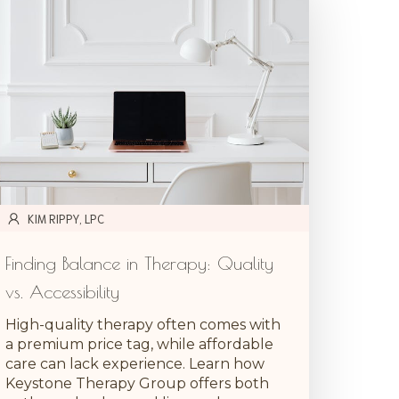
KIM RIPPY, LPC
Finding Balance in Therapy: Quality
vs. Accessibility
High-quality therapy often comes with
a premium price tag, while affordable
care can lack experience. Learn how
Keystone Therapy Group offers both