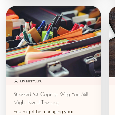
KIM RIPPY, LPC
Stressed But Coping: Why You Still
Might Need Therapy
You might be managing your