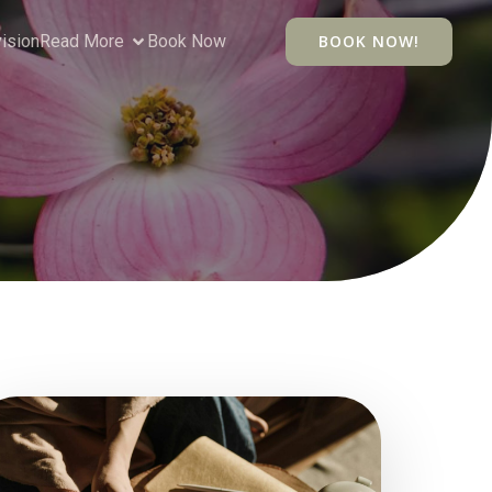
vision
Read More
Book Now
BOOK NOW!