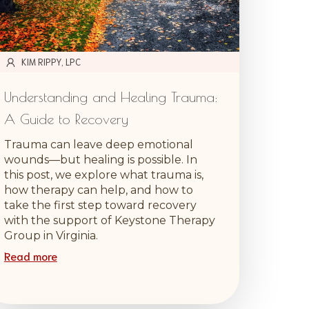
KIM RIPPY, LPC
Understanding and Healing Trauma:
A Guide to Recovery
Trauma can leave deep emotional
wounds—but healing is possible. In
this post, we explore what trauma is,
how therapy can help, and how to
take the first step toward recovery
with the support of Keystone Therapy
Group in Virginia.
Read more