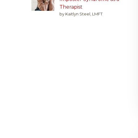
Therapist
by Kaitlyn Steel, LMFT