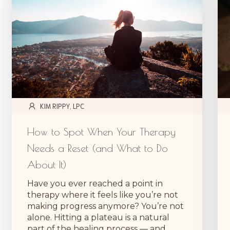
KIM RIPPY, LPC
How to Spot When Your Therapy
Needs a Reset (and What to Do
About It)
Have you ever reached a point in
therapy where it feels like you’re not
making progress anymore? You’re not
alone. Hitting a plateau is a natural
part of the healing process — and