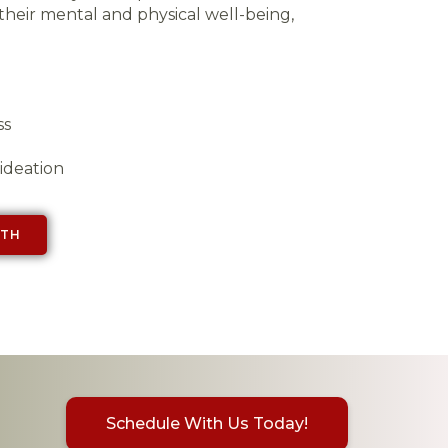
their mental and physical well-being,
ss
 ideation
LTH
Schedule With Us Today!