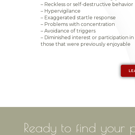
– Reckless or self-destructive behavior
– Hypervigilance
– Exaggerated startle response
– Problems with concentration
– Avoidance of triggers
– Diminished interest or participation in s
those that were previously enjoyable
LE
Ready to find
y
|