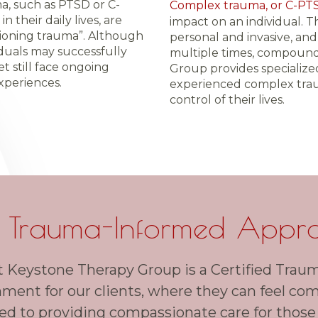
, such as PTSD or C-
Complex trauma, or C-PT
 their daily lives, are
impact on an individual. 
tioning trauma”. Although
personal and invasive, an
ividuals may successfully
multiple times, compound
et still face ongoing
Group provides specialize
xperiences.
experienced complex trau
control of their lives.
 Trauma-Informed Appr
t Keystone Therapy Group is a Certified Traum
nment for our clients, where they can feel co
d to providing compassionate care for those