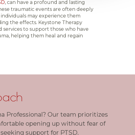
SD
, can have a profound and lasting
These traumatic events are often deeply
d individuals may experience them
ing the effects. Keystone Therapy
d services to support those who have
ma, helping them heal and regain
oach
a Professional? Our team prioritizes
mfortable opening up without fear of
 seeking support for PTSD.