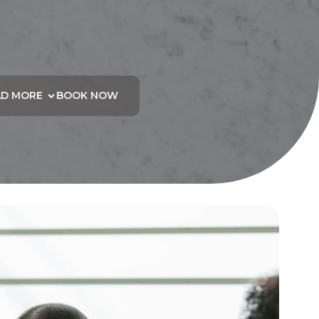
AD MORE
BOOK NOW