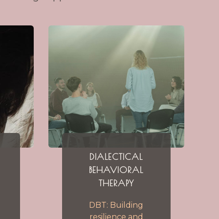
DIALECTICAL
BEHAVIORAL
THERAPY
DBT: Building
resilience and