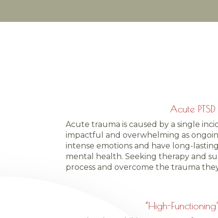
Acute PTSD
Acute trauma is caused by a single inci
impactful and overwhelming as ongoing
intense emotions and have long-lasting
mental health. Seeking therapy and su
process and overcome the trauma they
“High-Functioning