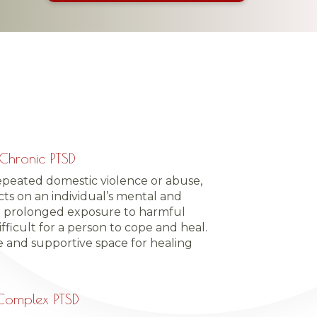
Chronic PTSD
epeated domestic violence or abuse,
ts on an individual’s mental and
e prolonged exposure to harmful
fficult for a person to cope and heal.
e and supportive space for healing
Complex PTSD