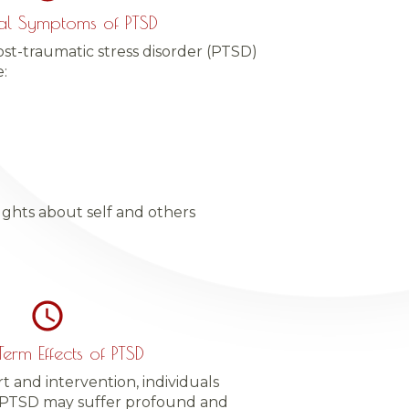
al Symptoms of PTSD
t-traumatic stress disorder (PTSD)
:
ughts about self and others
erm Effects of PTSD
and intervention, individuals
 PTSD may suffer profound and