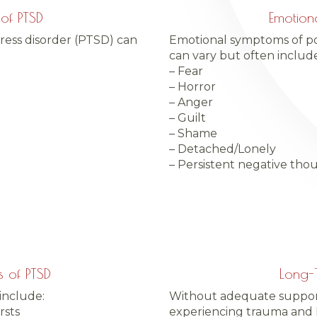
of PTSD
Emotion
ress disorder (PTSD) can
Emotional symptoms of pos
can vary but often include
– Fear
– Horror
– Anger
– Guilt
– Shame
– Detached/Lonely
– Persistent negative tho
 of PTSD
Long-T
include:
Without adequate support 
rsts
experiencing trauma and