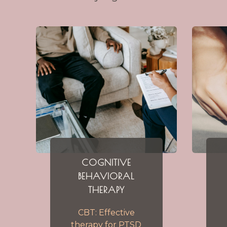
COGNITIVE
BEHAVIORAL
THERAPY
CBT: Effective
therapy for PTSD