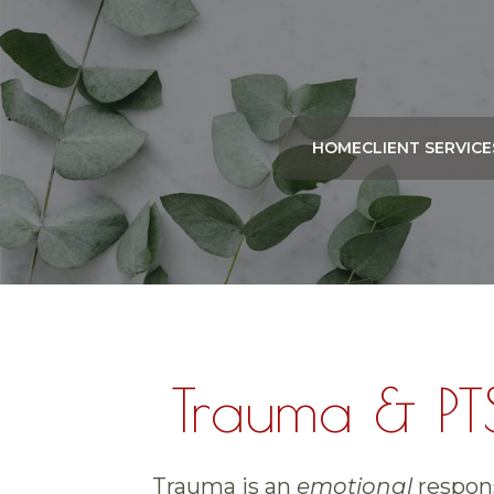
HOME
CLIENT SERVICE
Trauma & PT
Trauma is an
emotional
respons