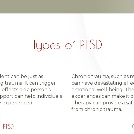
Types of PTSD
dent can be just as
Chronic trauma, such as r
 trauma. It can trigger
can have devastating effec
 effects on a person’s
emotional well-being. Th
pport can help individuals
experiences can make it di
 experienced.
Therapy can provide a saf
from chronic trauma.
” PTSD