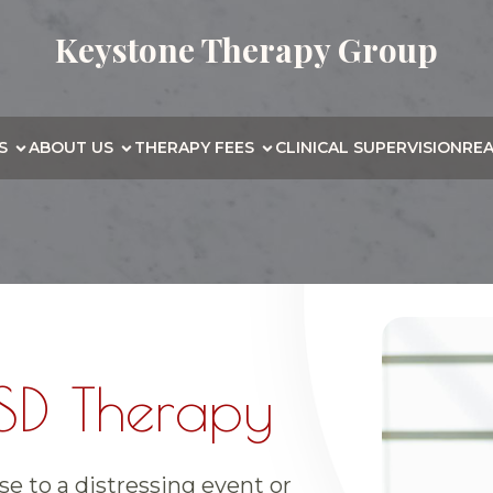
Keystone Therapy Group
S
ABOUT US
THERAPY FEES
CLINICAL SUPERVISION
RE
SD Therapy
e to a distressing event or