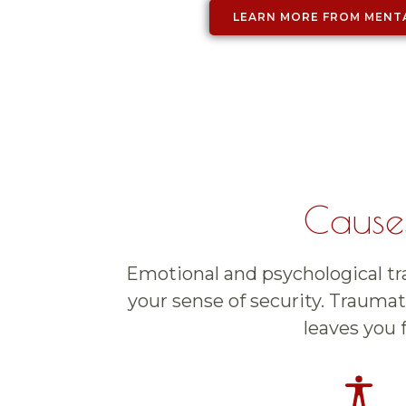
LEARN MORE FROM MENT
Causes
Emotional and psychological tra
your sense of security. Traumati
leaves you 