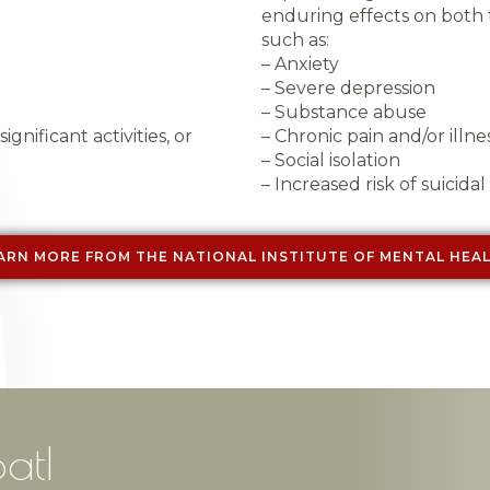
enduring effects on both 
such as:
– Anxiety
– Severe depression
– Substance abuse
ignificant activities, or
– Chronic pain and/or illne
– Social isolation
– Increased risk of suicidal
ARN MORE FROM THE NATIONAL INSTITUTE OF MENTAL HEA