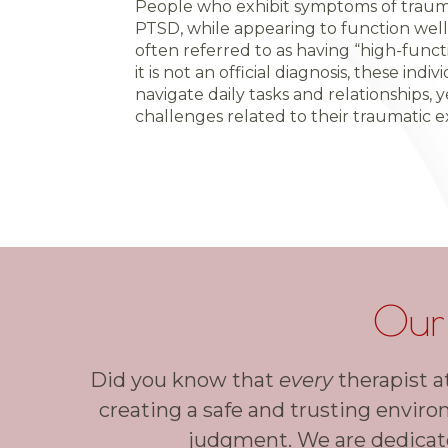
People who exhibit symptoms of trauma
PTSD, while appearing to function well in
often referred to as having “high-func
it is not an official diagnosis, these ind
navigate daily tasks and relationships, y
challenges related to their traumatic e
Our
Did you know that
every
therapist a
creating a safe and trusting enviro
judgment. We are dedicate