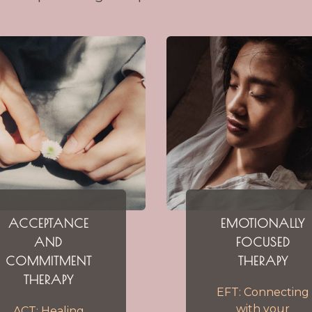
ACCEPTANCE
EMOTIONALLY
AND
FOCUSED
COMMITMENT
THERAPY
THERAPY
EFT: Connecting
with your
ACT: Healing