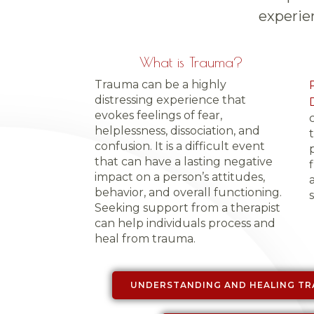
experie
What is Trauma?
Trauma can be a highly
distressing experience that
evokes feelings of fear,
helplessness, dissociation, and
confusion. It is a difficult event
that can have a lasting negative
impact on a person’s attitudes,
behavior, and overall functioning.
s
Seeking support from a therapist
can help individuals process and
heal from trauma.
UNDERSTANDING AND HEALING TR