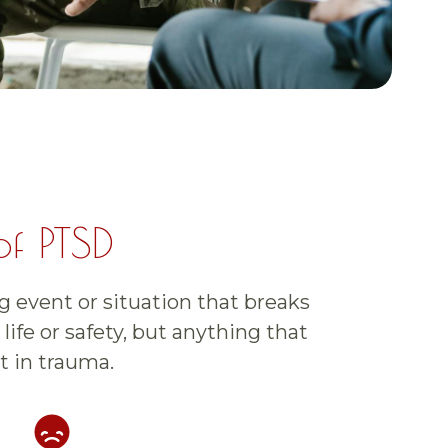
of PTSD
g event or situation that breaks
life or safety, but anything that
t in trauma.