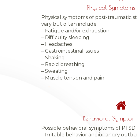
Physical Symptoms 
Physical symptoms of post-traumatic st
vary but often include:
– Fatigue and/or exhaustion
– Difficulty sleeping
– Headaches
– Gastrointestinal issues
– Shaking
– Rapid breathing
– Sweating
– Muscle tension and pain
Behavioral Symptoms
Possible behavioral symptoms of PTSD 
– Irritable behavior and/or angry outbu