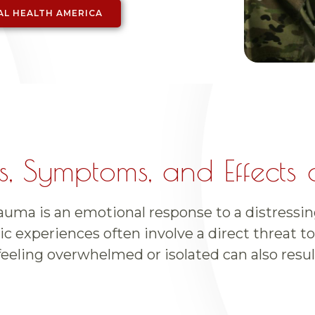
AL HEALTH AMERICA
, Symptoms, and Effects 
uma is an emotional response to a distressin
c experiences often involve a direct threat to 
feeling overwhelmed or isolated can also resul