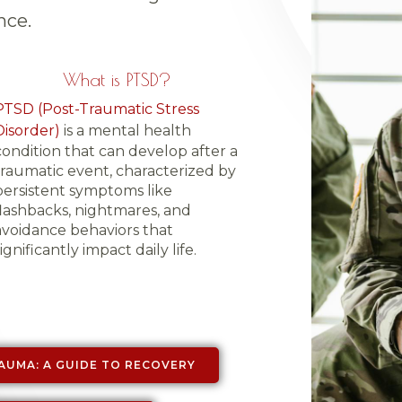
nce.
What is PTSD?
PTSD (Post-Traumatic Stress
Disorder)
is a mental health
condition that can develop after a
traumatic event, characterized by
persistent symptoms like
flashbacks, nightmares, and
avoidance behaviors that
ignificantly impact daily life.
AUMA: A GUIDE TO RECOVERY