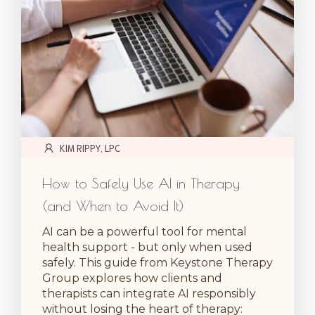
KIM RIPPY, LPC
How to Safely Use AI in Therapy
(and When to Avoid It)
AI can be a powerful tool for mental
health support - but only when used
safely. This guide from Keystone Therapy
Group explores how clients and
therapists can integrate AI responsibly
without losing the heart of therapy: