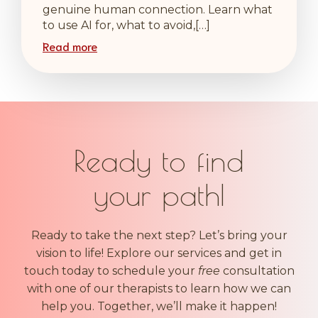
genuine human connection. Learn what
to use AI for, what to avoid,[…]
Read more
Ready to find
your
|
Ready to take the next step? Let’s bring your
vision to life! Explore our services and get in
touch today to schedule your
free
consultation
with one of our therapists to learn how we can
help you. Together, we’ll make it happen!