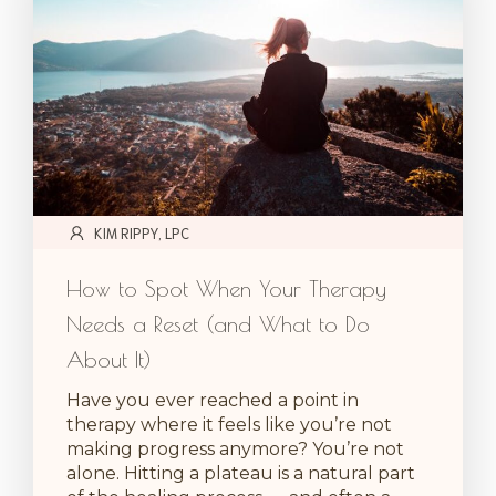
KIM RIPPY, LPC
How to Spot When Your Therapy
Needs a Reset (and What to Do
About It)
Have you ever reached a point in
therapy where it feels like you’re not
making progress anymore? You’re not
alone. Hitting a plateau is a natural part