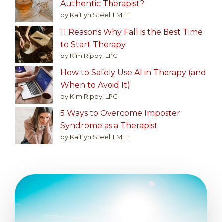
Authentic Therapist?
by Kaitlyn Steel, LMFT
11 Reasons Why Fall is the Best Time
to Start Therapy
by Kim Rippy, LPC
How to Safely Use AI in Therapy (and
When to Avoid It)
by Kim Rippy, LPC
5 Ways to Overcome Imposter
Syndrome as a Therapist
by Kaitlyn Steel, LMFT