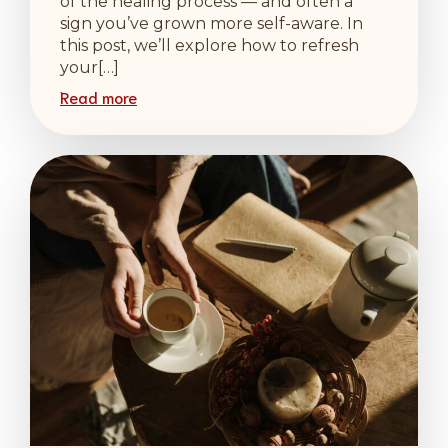
of the healing process — and often a
sign you’ve grown more self-aware. In
this post, we’ll explore how to refresh
your[…]
Read more