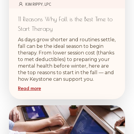
KIM RIPPY, LPC
11 Reasons Why Fall is the Best Time to
Start Therapy
As days grow shorter and routines settle,
fall can be the ideal season to begin
therapy. From lower session cost (thanks
to met deductibles) to preparing your
mental health before winter, here are
the top reasons to start in the fall — and
how Keystone can support you.
Read more