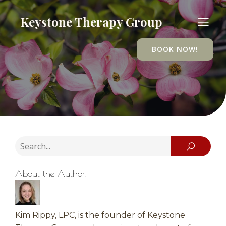
Keystone Therapy Group
BOOK NOW!
About the Author:
Kim Rippy, LPC, is the founder of Keystone