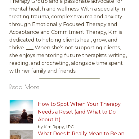
Therapy Group and a passionate advocate for
mental health and wellness. With a specialty in
treating trauma, complex trauma and anxiety
through Emotionally Focused Therapy and
Acceptance and Commitment Therapy, Kim is
dedicated to helping clients heal, grow, and
thrive. ___ When she’s not supporting clients,
she enjoys mentoring future therapists, writing,
reading, and crocheting, alongside time spent
with her family and friends.
Read More
How to Spot When Your Therapy
Needs a Reset (and What to Do
About It)
by Kim Rippy, LPC
What Does It Really Mean to Be an