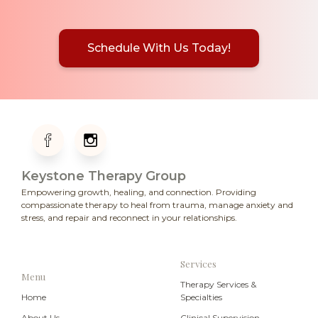
Schedule With Us Today!
Keystone Therapy Group
Empowering growth, healing, and connection. Providing
compassionate therapy to heal from trauma, manage anxiety and
stress, and repair and reconnect in your relationships.
Services
Menu
Therapy Services &
Home
Specialties
About Us
Clinical Supervision
Newsletter
Emergency Resources